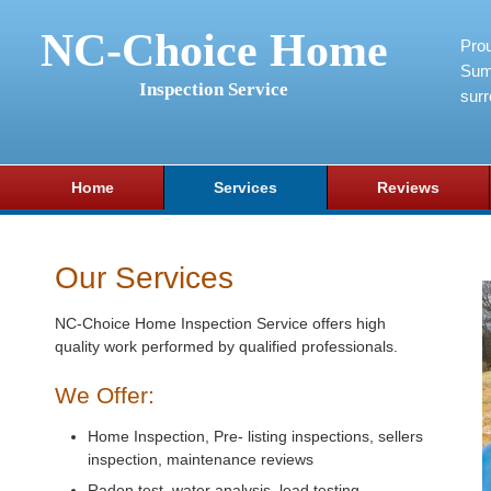
NC-Choice Home
Pro
Sum
Inspection Service
surr
Home
Services
Reviews
Our Services
NC-Choice Home Inspection Service offers high
quality work performed by qualified professionals.
We Offer:
Home Inspection, Pre- listing inspections, sellers
inspection, maintenance reviews
Radon test, water analysis, lead testing