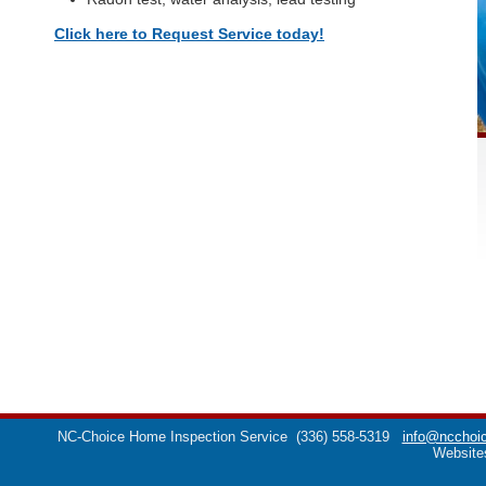
Click here to Request Service today!
NC-Choice Home Inspection Service
(336) 558-5319
info@ncchoic
Website