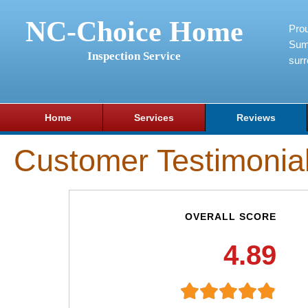
NC-Choice Home
Pro
Sum
Inspection Service
surr
Home
Services
Reviews
Customer Testimonia
OVERALL SCORE
4.89