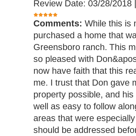
Review Date: 03/28/2018
Comments:
While this is
purchased a home that was
Greensboro ranch. This m
so pleased with Don&apos;s
now have faith that this rea
me. I trust that Don gave 
property possible, and his
well as easy to follow alo
areas that were especially
should be addressed before