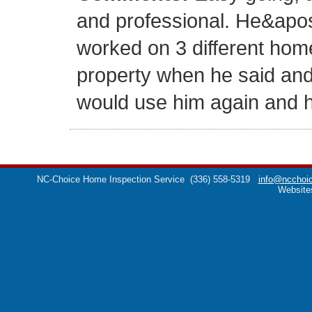
and professional. He&apo
worked on 3 different hom
property when he said and c
would use him again and he
NC-Choice Home Inspection Service
(336) 558-5319
info@ncchoic
Website