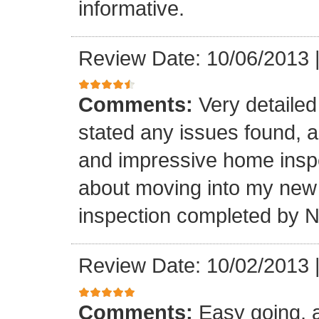
informative.
Review Date: 10/06/2013
Comments:
Very detailed 
stated any issues found, 
and impressive home inspec
about moving into my new
inspection completed by 
Review Date: 10/02/2013
Comments:
Easy going, a