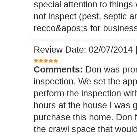
special attention to thing
not inspect (pest, septic 
recco&apos;s for business
Review Date: 02/07/2014
Comments:
Don was promp
inspection. We set the ap
perform the inspection wit
hours at the house I was go
purchase this home. Don 
the crawl space that wo