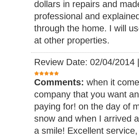
dollars in repairs and mad
professional and explaine
through the home. I will u
at other properties.
Review Date: 02/04/2014
Comments:
when it comes
company that you want and
paying for! on the day of m
snow and when I arrived a
a smile! Excellent service