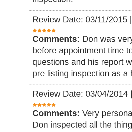
Review Date: 03/11/2015
Comments:
Don was very
before appointment time t
questions and his report 
pre listing inspection as a
Review Date: 03/04/2014
Comments:
Very persona
Don inspected all the thi