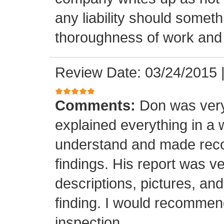
any liability should somet
thoroughness of work and 
Review Date: 03/24/2015
Comments:
Don was very
explained everything in a 
understand and made rec
findings. His report was v
descriptions, pictures, a
finding. I would recomme
inspection.