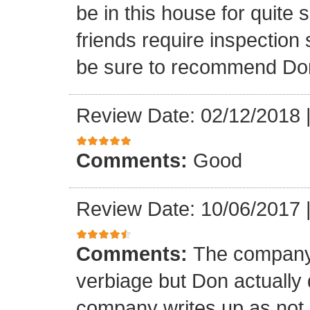
be in this house for quite 
friends require inspection s
be sure to recommend Do
Review Date: 02/12/2018
Comments:
Good
Review Date: 10/06/2017
Comments:
The company 
verbiage but Don actually 
company writes up as not 