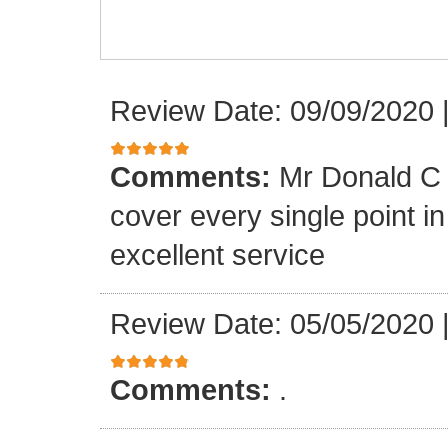
Review Date: 09/09/2020
Comments:
Mr Donald C 
cover every single point i
excellent service
Review Date: 05/05/2020
Comments:
.