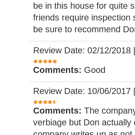
be in this house for quite 
friends require inspection s
be sure to recommend Do
Review Date: 02/12/2018
Comments:
Good
Review Date: 10/06/2017
Comments:
The company 
verbiage but Don actually 
company writes up as not 