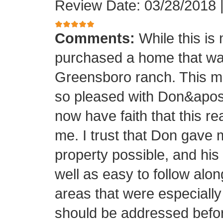
Review Date: 03/28/2018
Comments:
While this is
purchased a home that was
Greensboro ranch. This m
so pleased with Don&apos;s
now have faith that this rea
me. I trust that Don gave 
property possible, and his
well as easy to follow alo
areas that were especially
should be addressed before