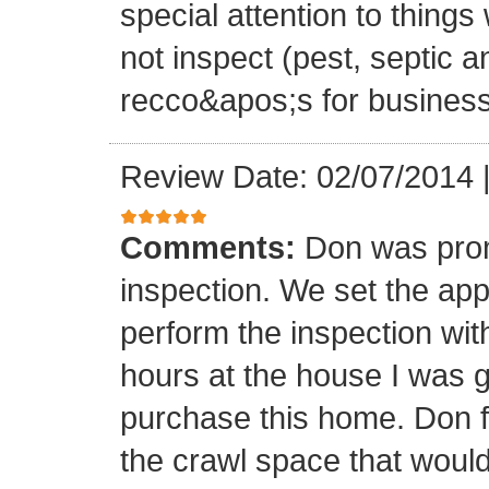
special attention to thing
not inspect (pest, septic 
recco&apos;s for business
Review Date: 02/07/2014
Comments:
Don was promp
inspection. We set the ap
perform the inspection wit
hours at the house I was go
purchase this home. Don 
the crawl space that wo