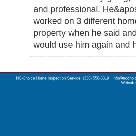
and professional. He&apo
worked on 3 different hom
property when he said and c
would use him again and he
NC-Choice Home Inspection Service
(336) 558-5319
info@ncchoic
Website