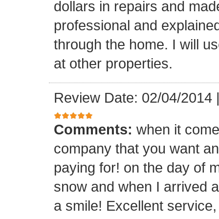
dollars in repairs and mad
professional and explaine
through the home. I will u
at other properties.
Review Date: 02/04/2014
Comments:
when it comes
company that you want and
paying for! on the day of m
snow and when I arrived a
a smile! Excellent service