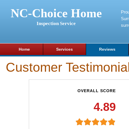
NC-Choice Home
Pro
Sum
Inspection Service
surr
Home
Services
Reviews
Customer Testimonia
OVERALL SCORE
4.89