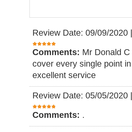
Review Date: 09/09/2020
Comments:
Mr Donald C 
cover every single point i
excellent service
Review Date: 05/05/2020
Comments:
.