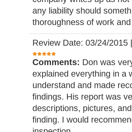
any liability should somet
thoroughness of work and 
Review Date: 03/24/2015
Comments:
Don was very
explained everything in a 
understand and made rec
findings. His report was v
descriptions, pictures, a
finding. I would recomme
inspection.