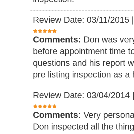
Review Date: 03/11/2015
Comments:
Don was very
before appointment time t
questions and his report 
pre listing inspection as a
Review Date: 03/04/2014
Comments:
Very persona
Don inspected all the thi