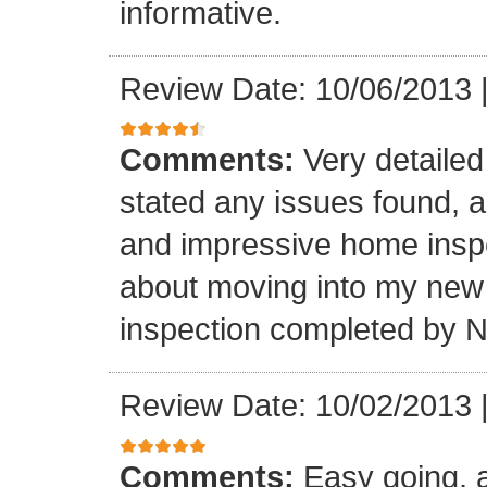
informative.
Review Date: 10/06/2013
Comments:
Very detailed 
stated any issues found, 
and impressive home inspec
about moving into my new
inspection completed by 
Review Date: 10/02/2013
Comments:
Easy going, a