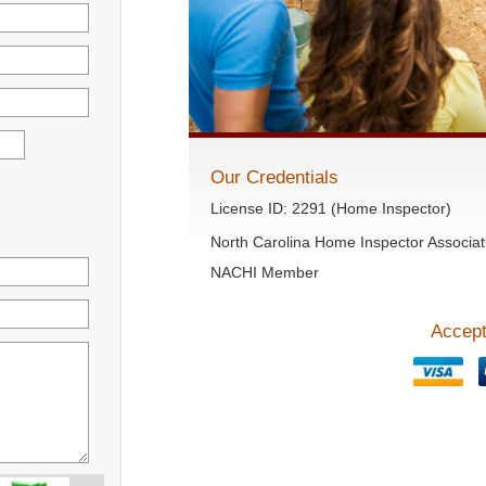
Our Credentials
License ID: 2291 (Home Inspector)
North Carolina Home Inspector Associat
NACHI Member
Accept