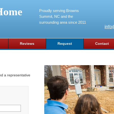
Home
Proudly serving Browns
Summit, NC and the
surrounding area since 2011
info
Reviews
Request
Contact
and a representative