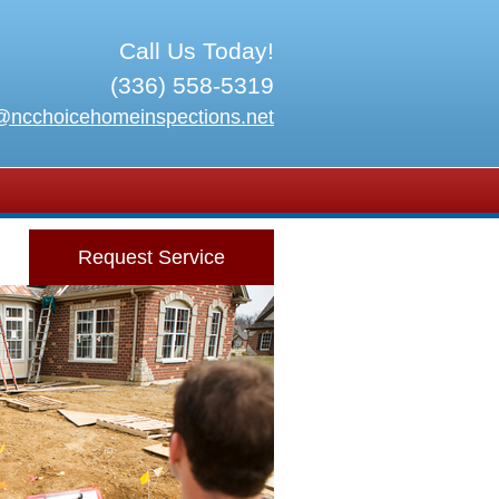
Call Us Today!
(336) 558-5319
@ncchoicehomeinspections.net
Request Service