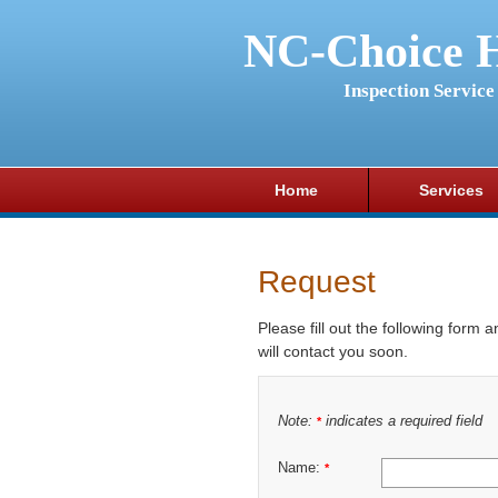
NC-Choice 
Inspection Service
Home
Services
Request
Please fill out the following form 
will contact you soon.
Note:
indicates a required field
*
Name:
*