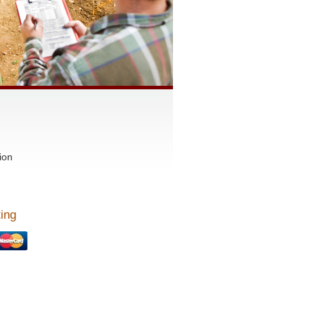
ion
ing