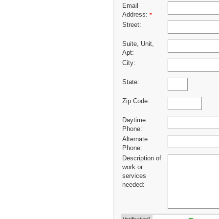
Email
Address:
*
Street:
Suite, Unit,
Apt:
City:
State:
Zip Code:
Daytime
Phone:
Alternate
Phone:
Description of
work or
services
needed: