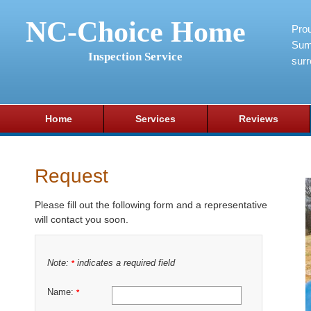
NC-Choice Home
Pro
Sum
Inspection Service
surr
Home
Services
Reviews
Request
Please fill out the following form and a representative
will contact you soon.
Note:
indicates a required field
*
Name:
*