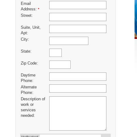
Email
Address:
*
Street:
Suite, Unit,
Apt:
City:
State:
Zip Code:
Daytime
Phone:
Alternate
Phone:
Description of
work or
services
needed: