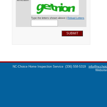
Verification*
Type the letters shown above |
Reload Letters
SUBMIT
NC-Choice Home Inspection Service
(336) 558-5319
info@ncchoic
Website