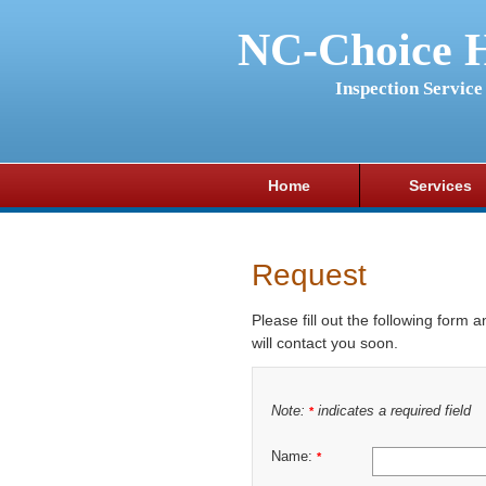
NC-Choice 
Inspection Service
Home
Services
Request
Please fill out the following form 
will contact you soon.
Note:
indicates a required field
*
Name:
*