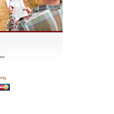
ion
ing