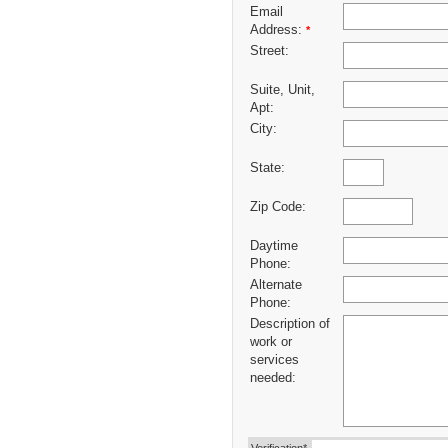
Email
Address:
*
Street:
Suite, Unit,
Apt:
City:
State:
Zip Code:
Daytime
Phone:
Alternate
Phone:
Description of
work or
services
needed: