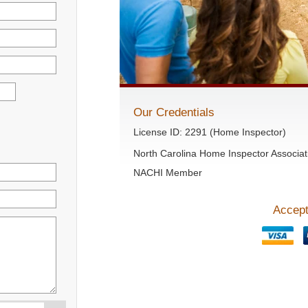
Our Credentials
License ID: 2291 (Home Inspector)
North Carolina Home Inspector Associat
NACHI Member
Accept