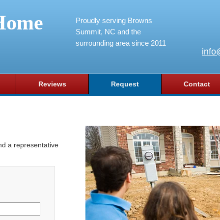
Home
Proudly serving Browns
Summit, NC and the
surrounding area since 2011
info
Reviews
Request
Contact
and a representative