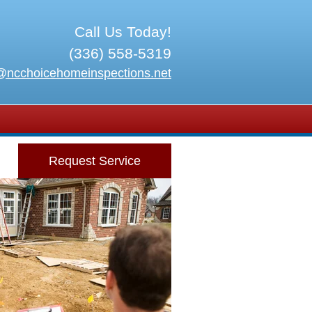
Call Us Today!
(336) 558-5319
@ncchoicehomeinspections.net
Request Service