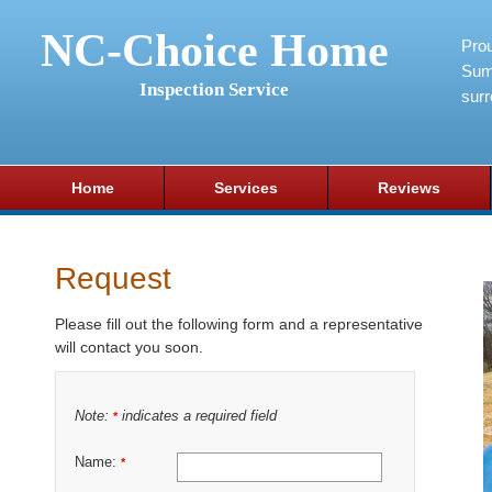
NC-Choice Home
Pro
Sum
Inspection Service
surr
Home
Services
Reviews
Request
Please fill out the following form and a representative
will contact you soon.
Note:
indicates a required field
*
Name:
*