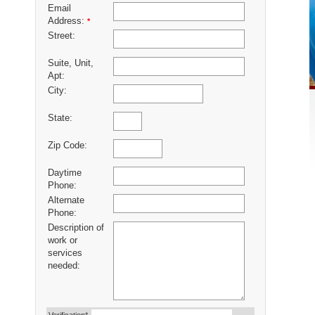
Email
Address:
*
Street:
Suite, Unit,
Apt:
City:
State:
Zip Code:
Daytime
Phone:
Alternate
Phone:
Description of
work or
services
needed: