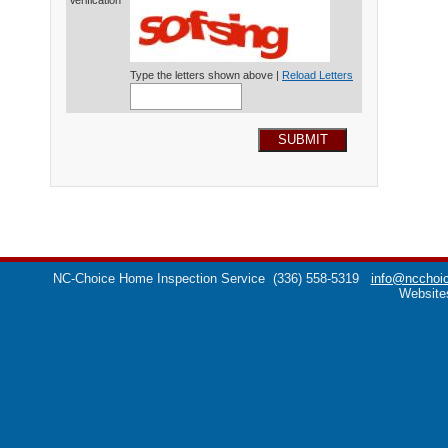
Verification*
Type the letters shown above |
Reload Letters
SUBMIT
NC-Choice Home Inspection Service
(336) 558-5319
info@ncchoic
Website