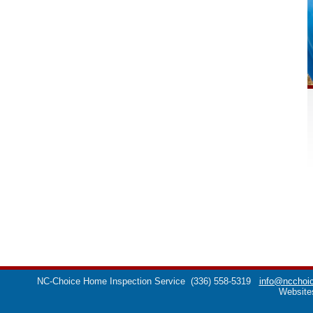
NC-Choice Home Inspection Service
(336) 558-5319
info@ncchoic
Website