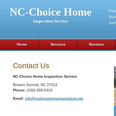
NC-Choice Home
Pro
Sum
Inspection Service
surr
Home
Services
Reviews
Contact Us
NC-Choice Home Inspection Service
Browns Summit
,
NC
27214
Phone:
(336) 558-5319
Email:
info@ncchoicehomeinspections.net