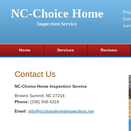
NC-Choice Home
Pro
Sum
Inspection Service
surr
Home
Services
Reviews
Contact Us
NC-Choice Home Inspection Service
Browns Summit
,
NC
27214
Phone:
(336) 558-5319
Email:
info@ncchoicehomeinspections.net