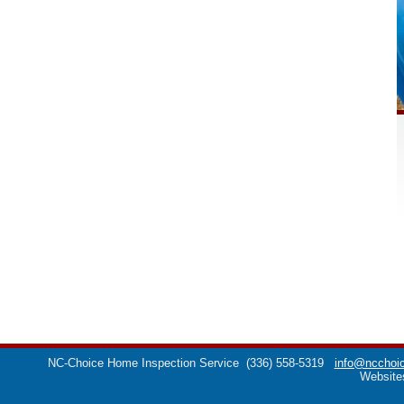
NC-Choice Home Inspection Service
(336) 558-5319
info@ncchoic
Website