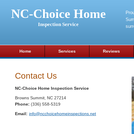
NC-Choice Home
Pro
Sum
Inspection Service
surr
Home
Services
Reviews
Contact Us
NC-Choice Home Inspection Service
Browns Summit
,
NC
27214
Phone:
(336) 558-5319
Email:
info@ncchoicehomeinspections.net