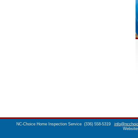
NC-Choice Home Inspection Service
(336) 558-5319
info@ncchoic
Website