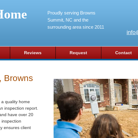
Home
Proudly serving Browns
Summit, NC and the
surrounding area since 2011
info
Reviews
Request
Contact
, Browns
 a quality home
n inspection report.
 and have over 20
g inspection
y ensures client
.