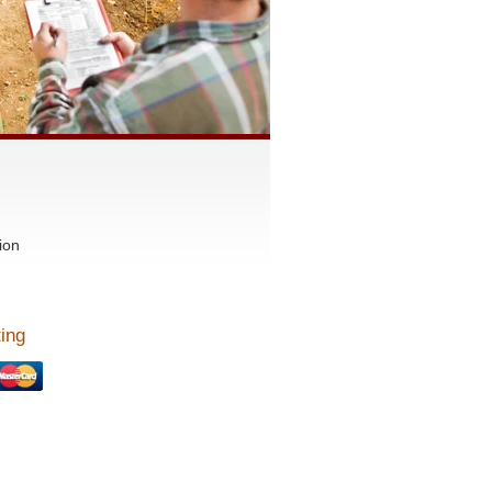
ion
ing