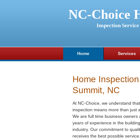
NC-Choice 
Inspection Service
Home
Services
Home Inspection
Summit, NC
At NC-Choice, we understand that
inspection means more than just a
We are full time business owners
years of experience in the buildin
industry. Our commitment to qualit
receives the best possible service