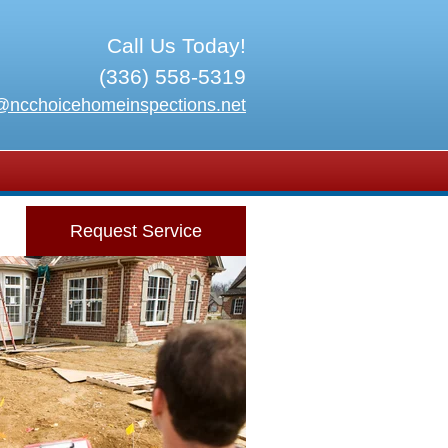
Call Us Today!
(336) 558-5319
@ncchoicehomeinspections.net
Request Service