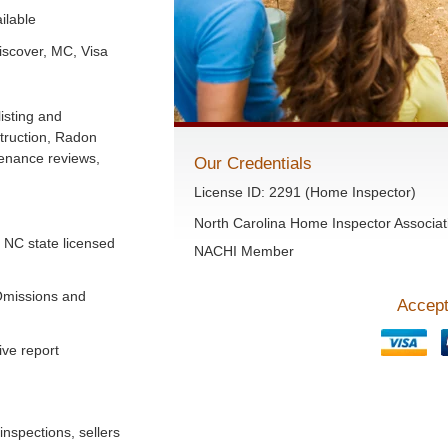
ilable
iscover, MC, Visa
isting and
truction, Radon
tenance reviews,
Our Credentials
License ID: 2291 (Home Inspector)
North Carolina Home Inspector Associat
a NC state licensed
NACHI Member
Omissions and
Accept
ve report
inspections, sellers