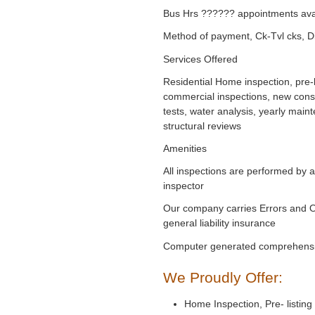
Bus Hrs ?????? appointments ava
Method of payment, Ck-Tvl cks, D
Services Offered
Residential Home inspection, pre-l
commercial inspections, new cons
tests, water analysis, yearly main
structural reviews
Amenities
All inspections are performed by 
inspector
Our company carries Errors and 
general liability insurance
Computer generated comprehensi
We Proudly Offer:
Home Inspection, Pre- listing 